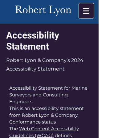
Accessibility
Statement
Robert Lyon & Company’s 2024
Accessibility Statement
Accessibility Statement for Marine
Surveyors and Consulting
Engineers
This is an accessibility statement
from Robert Lyon & Company.
Conformance status
The
Web Content Accessibility
Guidelines (WCAG)
defines