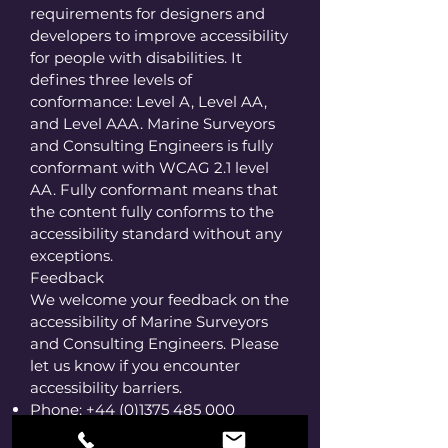
requirements for designers and
developers to improve accessibility
for people with disabilities. It
defines three levels of
conformance: Level A, Level AA,
and Level AAA. Marine Surveyors
and Consulting Engineers is fully
conformant with WCAG 2.1 level
AA. Fully conformant means that
the content fully conforms to the
accessibility standard without any
exceptions.
Feedback
We welcome your feedback on the
accessibility of Marine Surveyors
and Consulting Engineers. Please
let us know if you encounter
accessibility barriers.
Phone:
+44 (0)1375 485 000
E-mail:
office@robertlyon.co.uk